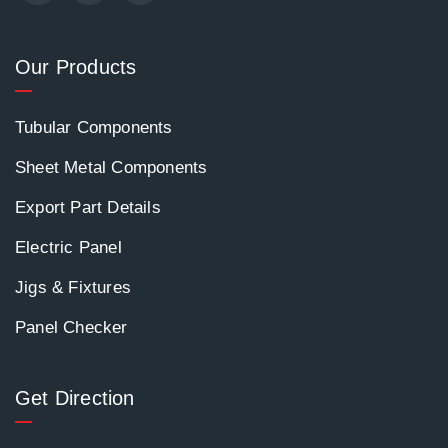
Our Products
Tubular Components
Sheet Metal Components
Export Part Details
Electric Panel
Jigs & Fixtures
Panel Checker
Get Direction