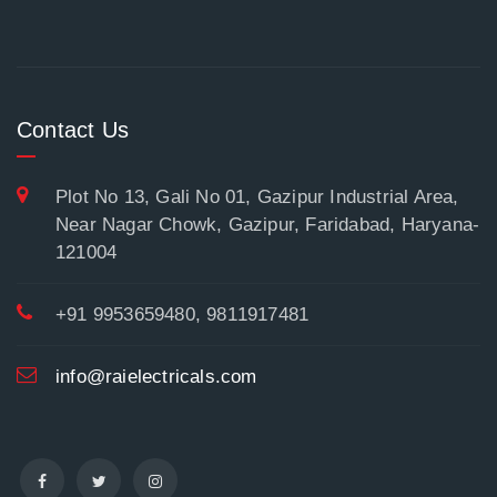
Contact Us
Plot No 13, Gali No 01, Gazipur Industrial Area,
Near Nagar Chowk, Gazipur, Faridabad, Haryana-
121004
+91 9953659480, 9811917481
info@raielectricals.com