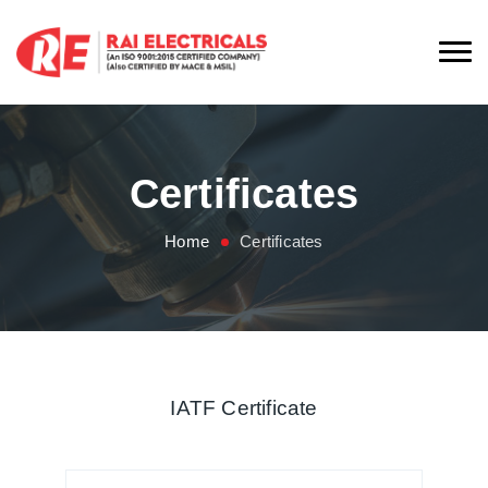
Certificates
Home
Certificates
IATF Certificate