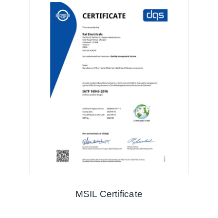
MSIL Certificate